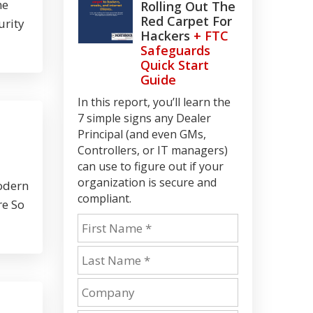
me
Rolling Out The
Red Carpet For
urity
Hackers
+ FTC
Safeguards
Quick Start
Guide
In this report, you’ll learn the
7 simple signs any Dealer
Principal (and even GMs,
Controllers, or IT managers)
can use to figure out if your
organization is secure and
modern
compliant.
re So