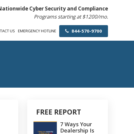
Nationwide Cyber Security and Compliance
Programs starting at $1200/mo.
844-570-9700
TACT US
EMERGENCY HOTLINE
FREE REPORT
7 Ways Your
Dealership Is