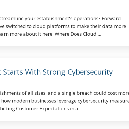
streamline your establishment's operations? Forward-
ve switched to cloud platforms to make their data more
earn more about it here. Where Does Cloud ...
 Starts With Strong Cybersecurity
ishments of all sizes, and a single breach could cost mor
n how modern businesses leverage cybersecurity measure
hifting Customer Expectations in a ...