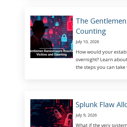
The Gentlemen
Counting
July 10, 2026
How would your establis
overnight? Learn abou
the steps you can take t
Splunk Flaw Al
July 9, 2026
What if the very system