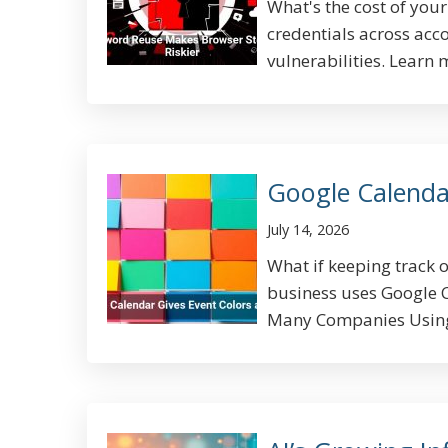
What's the cost of yo
credentials across acc
vulnerabilities. Learn 
Google Calenda
July 14, 2026
What if keeping track 
business uses Google 
Many Companies Using 