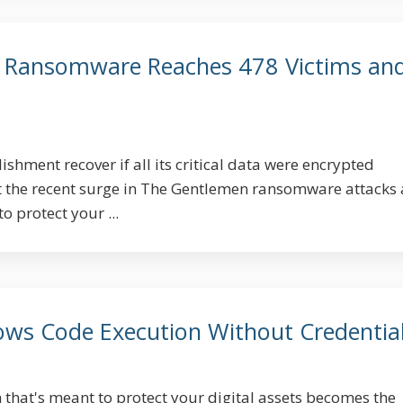
 Ransomware Reaches 478 Victims an
hment recover if all its critical data were encrypted
t the recent surge in The Gentlemen ransomware attacks
o protect your ...
lows Code Execution Without Credentia
 that's meant to protect your digital assets becomes the