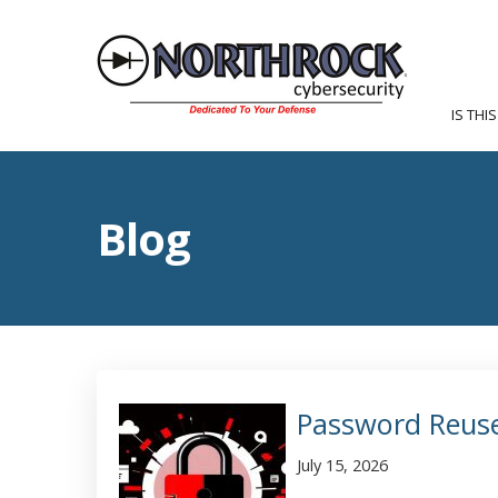
IS THI
Blog
Password Reuse
July 15, 2026