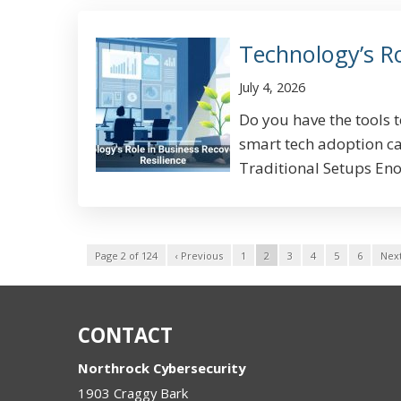
Technology’s Ro
July 4, 2026
Do you have the tools 
smart tech adoption can
Traditional Setups Eno
Page 2 of 124
‹ Previous
1
2
3
4
5
6
Next
CONTACT
Northrock Cybersecurity
1903 Craggy Bark