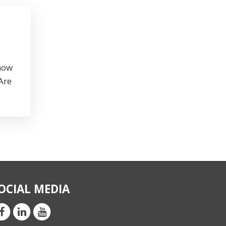
 how
Are
OCIAL MEDIA