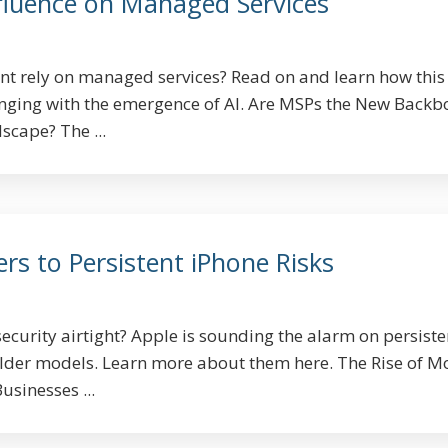
nfluence on Managed Services
nt rely on managed services? Read on and learn how this
anging with the emergence of AI. Are MSPs the New Backb
scape? The ...
ers to Persistent iPhone Risks
ecurity airtight? Apple is sounding the alarm on persiste
older models. Learn more about them here. The Rise of M
sinesses ...