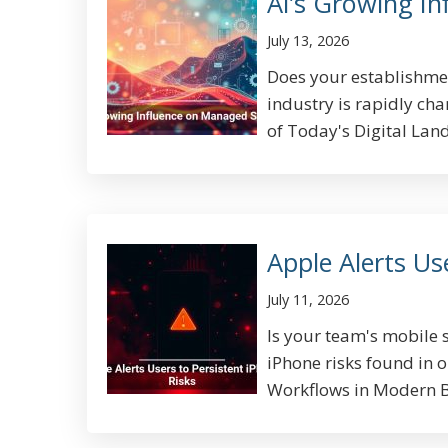
AI’s Growing I
July 13, 2026
Does your establishme
industry is rapidly ch
of Today's Digital Land
Apple Alerts Us
July 11, 2026
Is your team's mobile s
iPhone risks found in 
Workflows in Modern Bu