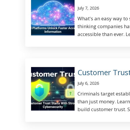
July 7, 2026
What's an easy way to 
thinking companies ha
accessible than ever. L
Customer Trust
July 6, 2026
Criminals target establ
than just money. Lear
build customer trust. S