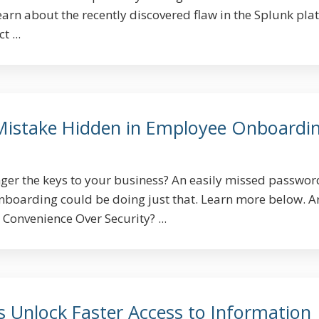
earn about the recently discovered flaw in the Splunk pla
 ...
Mistake Hidden in Employee Onboardi
ger the keys to your business? An easily missed passwor
boarding could be doing just that. Learn more below. A
Convenience Over Security? ...
s Unlock Faster Access to Information