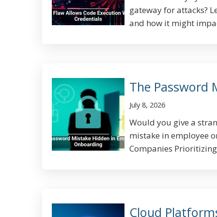
gateway for attacks? L
and how it might impact
The Password 
July 8, 2026
Would you give a stran
mistake in employee on
Companies Prioritizing 
Cloud Platform