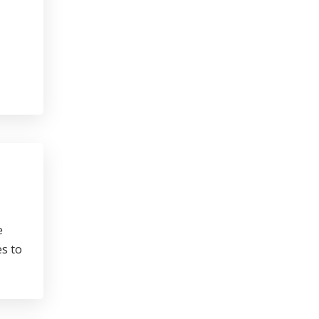
e
s to