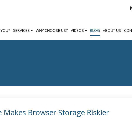
S YOU?
SERVICES
WHY CHOOSE US?
VIDEOS
BLOG
ABOUT US
CON
 Makes Browser Storage Riskier