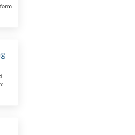
tform
ng
d
re