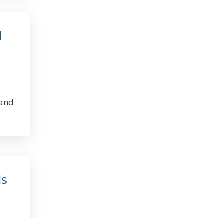
d
 and
ls