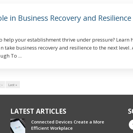
le in Business Recovery and Resilience
to help your establishment thrive under pressure? Learn
 take business recovery and resilience to the next level. 
ugh To ...
 ›
Last »
LATEST ARTICLES
S
Connected Devices Create a More
Efficient Workplace