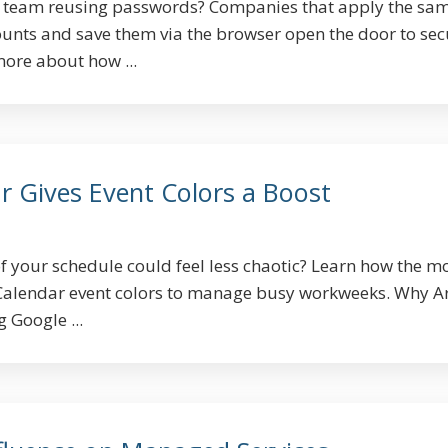
ur team reusing passwords? Companies that apply the sa
ounts and save them via the browser open the door to sec
more about how ...
r Gives Event Colors a Boost
of your schedule could feel less chaotic? Learn how the 
Calendar event colors to manage busy workweeks. Why A
Google ...