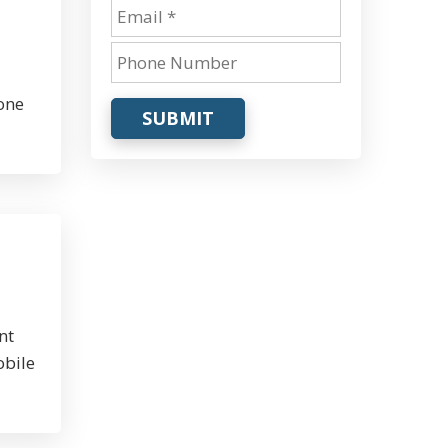
one
SUBMIT
nt
obile