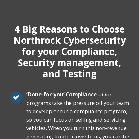
4 Big Reasons
to Choose
Northrock Cybersecurity
for your Compliance,
Security management,
and Testing
‘Done-for-you’ Compliance
– Our
programs take the pressure off your team
to develop or run a compliance program,
so you can focus on selling and servicing
vehicles. When you turn this non-revenue
generating function over to us, you can be