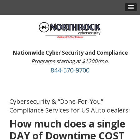
Nationwide Cyber Security and Compliance
Programs starting at $1200/mo.
844-570-9700
Cybersecurity & “Done-For-You”
Compliance Services for US Auto dealers:
How much does a single
DAY of Downtime COST