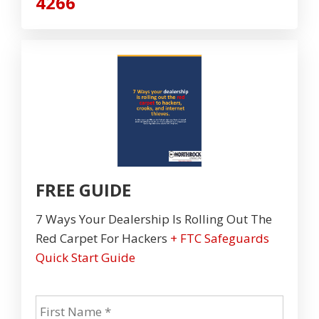
4266
FREE GUIDE
7 Ways Your Dealership Is Rolling Out The
Red Carpet For Hackers
+ FTC Safeguards
Quick Start Guide