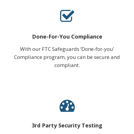
Done-For-You Compliance
With our FTC Safeguards ‘Done-for-you’
Compliance program, you can be secure and
compliant.
3rd Party Security Testing