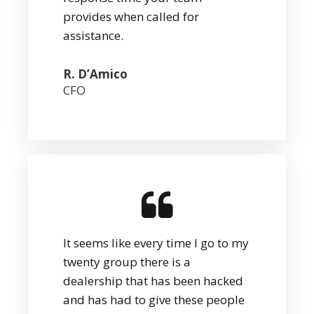
provides when called for
assistance.
R. D’Amico
CFO
It seems like every time I go to my
twenty group there is a
dealership that has been hacked
and has had to give these people