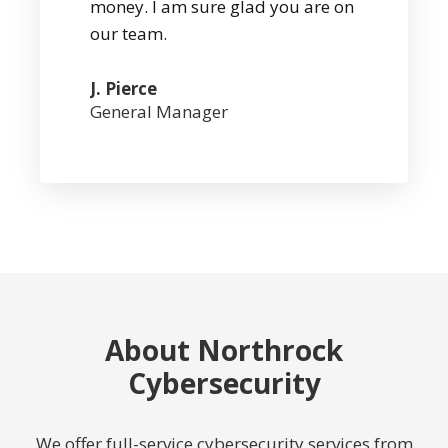
money. I am sure glad you are on
our team.
J. Pierce
General Manager
About Northrock
Cybersecurity
We offer full-service cybersecurity services from