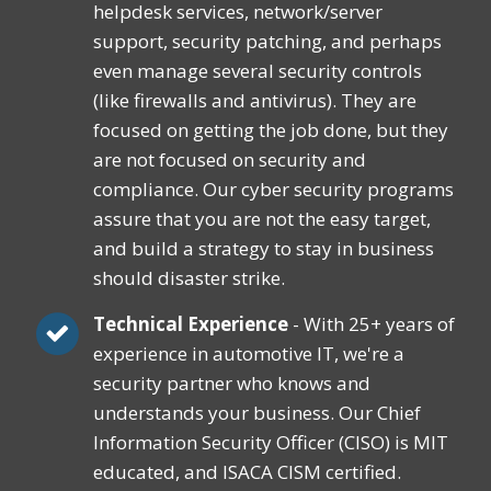
helpdesk services, network/server
support, security patching, and perhaps
even manage several security controls
(like firewalls and antivirus). They are
focused on getting the job done, but they
are not focused on security and
compliance. Our cyber security programs
assure that you are not the easy target,
and build a strategy to stay in business
should disaster strike.
Technical Experience
- With 25+ years of
experience in automotive IT, we're a
security partner who knows and
understands your business. Our Chief
Information Security Officer (CISO) is MIT
educated, and ISACA CISM certified.