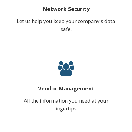
Network Security
Let us help you keep your company's data
safe.
Vendor Management
All the information you need at your
fingertips.