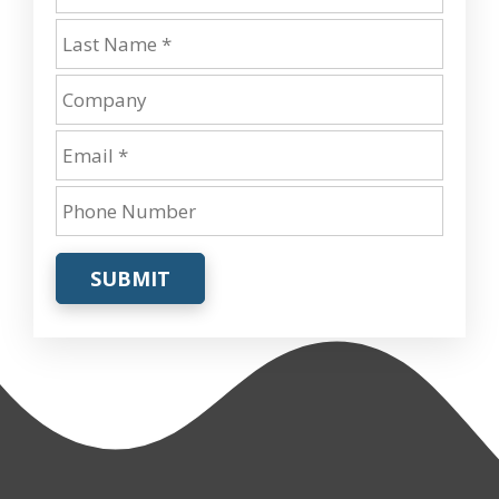
SUBMIT