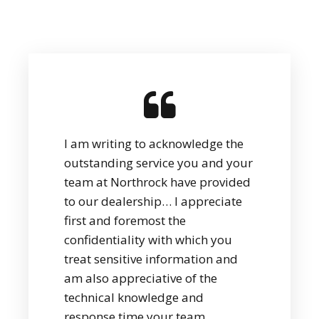
I am writing to acknowledge the
outstanding service you and your
team at Northrock have provided
to our dealership… I appreciate
first and foremost the
confidentiality with which you
treat sensitive information and
am also appreciative of the
technical knowledge and
response time your team