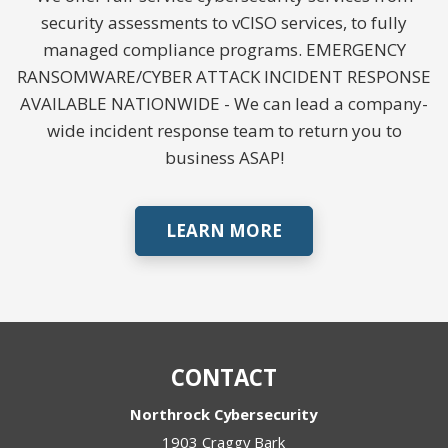
security assessments to vCISO services, to fully
managed compliance programs. EMERGENCY
RANSOMWARE/CYBER ATTACK INCIDENT RESPONSE
AVAILABLE NATIONWIDE - We can lead a company-
wide incident response team to return you to
business ASAP!
LEARN MORE
CONTACT
Northrock Cybersecurity
1903 Craggy Bark