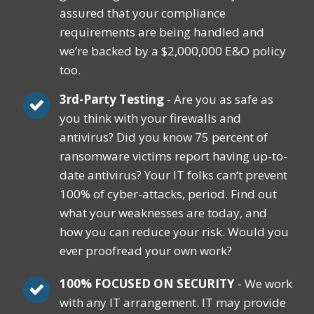
assured that your compliance
requirements are being handled and
we’re backed by a $2,000,000 E&O policy
too.
3rd-Party Testing
- Are you as safe as
you think with your firewalls and
antivirus? Did you know 75 percent of
ransomware victims report having up-to-
date antivirus? Your IT folks can‘t prevent
100% of cyber-attacks, period. Find out
what your weaknesses are today, and
how you can reduce your risk. Would you
ever proofread your own work?
100% FOCUSED ON SECURITY
- We work
with any IT arrangement. IT may provide