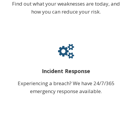
Find out what your weaknesses are today, and
how you can reduce your risk.
Incident Response
Experiencing a breach? We have 24/7/365
emergency response available.