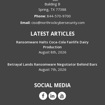
Building B
Spring
,
TX
77388
Phone:
844-570-9700
Email:
ciso@northrockcybersecurity.com
LATEST ARTICLES
Ransomware Halts Coca-Cola Fairlife Dairy
Production
August 8th, 2026
Betrayal Lands Ransomware Negotiator Behind Bars
August 7th, 2026
SOCIAL MEDIA