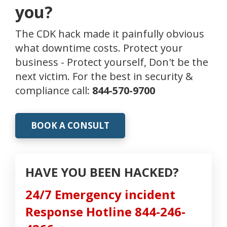
you?
The CDK hack made it painfully obvious
what downtime costs. Protect your
business - Protect yourself, Don't be the
next victim. For the best in security &
compliance call:
844-570-9700
BOOK A CONSULT
HAVE YOU BEEN HACKED?
24/7 Emergency incident
Response Hotline 844-246-