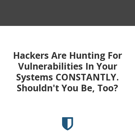
Hackers Are Hunting For
Vulnerabilities In Your
Systems CONSTANTLY.
Shouldn't You Be, Too?