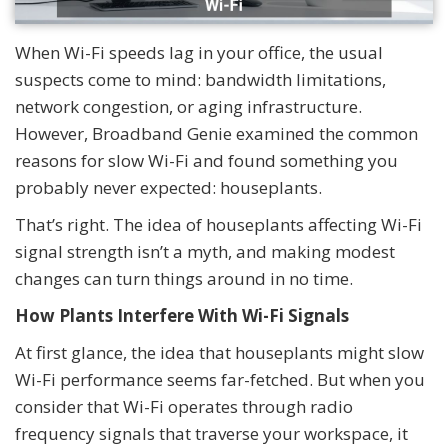
When Wi-Fi speeds lag in your office, the usual
suspects come to mind: bandwidth limitations,
network congestion, or aging infrastructure.
However, Broadband Genie examined the common
reasons for slow Wi-Fi and found something you
probably never expected: houseplants.
That’s right. The idea of houseplants affecting Wi-Fi
signal strength isn’t a myth, and making modest
changes can turn things around in no time.
How Plants Interfere With Wi-Fi Signals
At first glance, the idea that houseplants might slow
Wi-Fi performance seems far-fetched. But when you
consider that Wi-Fi operates through radio
frequency signals that traverse your workspace, it