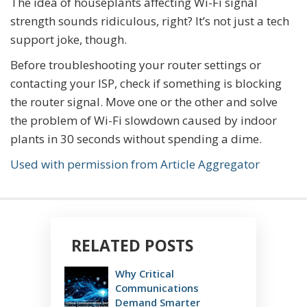
The idea of houseplants affecting Wi-Fi signal
strength sounds ridiculous, right? It’s not just a tech
support joke, though.
Before troubleshooting your router settings or
contacting your ISP, check if something is blocking
the router signal. Move one or the other and solve
the problem of Wi-Fi slowdown caused by indoor
plants in 30 seconds without spending a dime.
Used with permission from Article Aggregator
RELATED POSTS
Why Critical
Communications
Demand Smarter