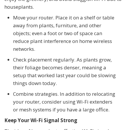
houseplants.
Move your router. Place it on a shelf or table
away from plants, furniture, and other
objects; even a foot or two of space can
reduce plant interference on home wireless
networks.
Check placement regularly. As plants grow,
their foliage becomes denser, meaning a
setup that worked last year could be slowing
things down today.
Combine strategies. In addition to relocating
your router, consider using Wi-Fi extenders
or mesh systems if you have a large office.
Keep Your Wi-Fi Signal Strong