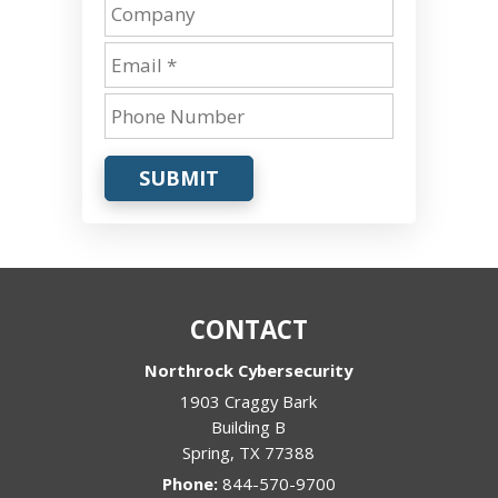
SUBMIT
CONTACT
Northrock Cybersecurity
1903 Craggy Bark
Building B
Spring
,
TX
77388
Phone:
844-570-9700