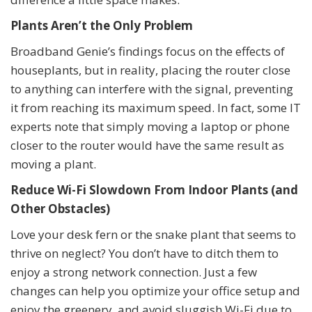
Plants Aren’t the Only Problem
Broadband Genie’s findings focus on the effects of
houseplants, but in reality, placing the router close
to anything can interfere with the signal, preventing
it from reaching its maximum speed. In fact, some IT
experts note that simply moving a laptop or phone
closer to the router would have the same result as
moving a plant.
Reduce Wi-Fi Slowdown From Indoor Plants (and
Other Obstacles)
Love your desk fern or the snake plant that seems to
thrive on neglect? You don’t have to ditch them to
enjoy a strong network connection. Just a few
changes can help you optimize your office setup and
enjoy the greenery, and avoid sluggish Wi-Fi due to