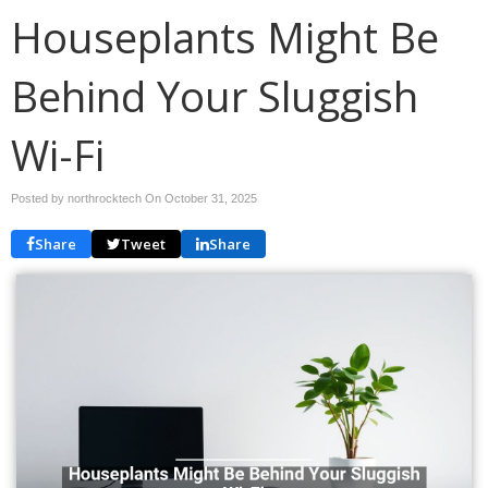
Houseplants Might Be
Behind Your Sluggish
Wi-Fi
Posted by northrocktech On
October 31, 2025
Share
Tweet
Share