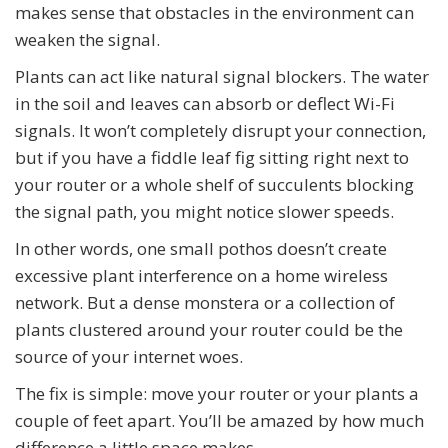
makes sense that obstacles in the environment can
weaken the signal.
Plants can act like natural signal blockers. The water
in the soil and leaves can absorb or deflect Wi-Fi
signals. It won’t completely disrupt your connection,
but if you have a fiddle leaf fig sitting right next to
your router or a whole shelf of succulents blocking
the signal path, you might notice slower speeds.
In other words, one small pothos doesn’t create
excessive plant interference on a home wireless
network. But a dense monstera or a collection of
plants clustered around your router could be the
source of your internet woes.
The fix is simple: move your router or your plants a
couple of feet apart. You’ll be amazed by how much
difference a little space makes.