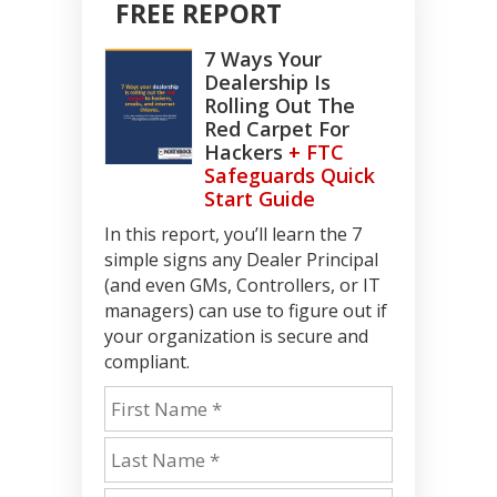
FREE REPORT
7 Ways Your
Dealership Is
Rolling Out The
Red Carpet For
Hackers
+ FTC
Safeguards Quick
Start Guide
In this report, you’ll learn the 7
simple signs any Dealer Principal
(and even GMs, Controllers, or IT
managers) can use to figure out if
your organization is secure and
compliant.