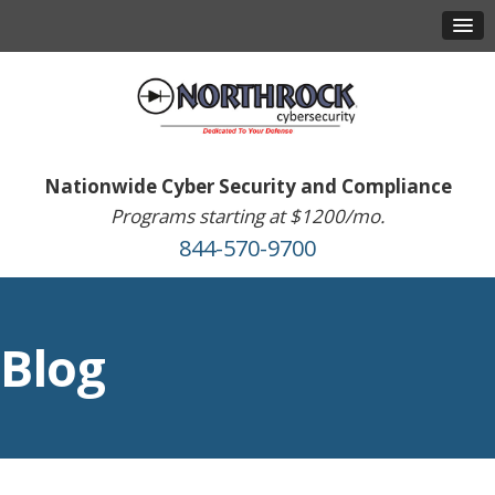
Nationwide Cyber Security and Compliance
Programs starting at $1200/mo.
844-570-9700
Blog