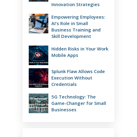
Innovation Strategies
Empowering Employees:
AI’s Role in Small
Business Training and
Skill Development
Hidden Risks in Your Work
Mobile Apps
Splunk Flaw Allows Code
Execution Without
Credentials
5G Technology: The
Game-Changer for Small
Businesses