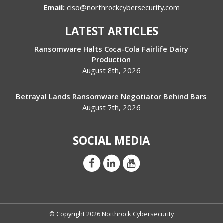
Email:
ciso@northrockcybersecurity.com
LATEST ARTICLES
Ransomware Halts Coca-Cola Fairlife Dairy
Production
August 8th, 2026
Betrayal Lands Ransomware Negotiator Behind Bars
August 7th, 2026
SOCIAL MEDIA
© Copyright 2026 Northrock Cybersecurity