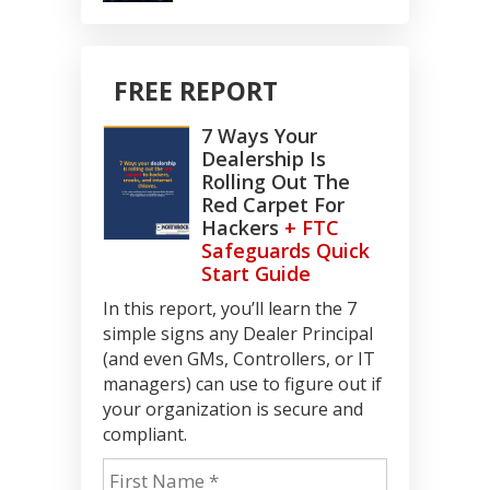
FREE REPORT
7 Ways Your
Dealership Is
Rolling Out The
Red Carpet For
Hackers
+ FTC
Safeguards Quick
Start Guide
In this report, you’ll learn the 7
simple signs any Dealer Principal
(and even GMs, Controllers, or IT
managers) can use to figure out if
your organization is secure and
compliant.