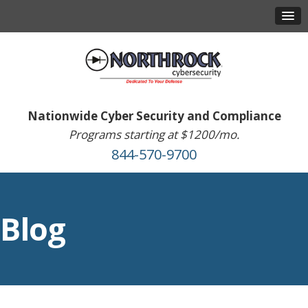
Nationwide Cyber Security and Compliance
Programs starting at $1200/mo.
844-570-9700
Blog