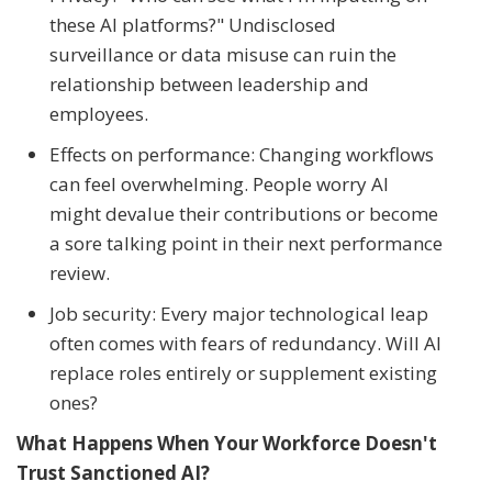
these AI platforms?" Undisclosed
surveillance or data misuse can ruin the
relationship between leadership and
employees.
Effects on performance: Changing workflows
can feel overwhelming. People worry AI
might devalue their contributions or become
a sore talking point in their next performance
review.
Job security: Every major technological leap
often comes with fears of redundancy. Will AI
replace roles entirely or supplement existing
ones?
What Happens When Your Workforce Doesn't
Trust Sanctioned AI?