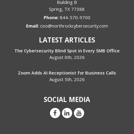
Building B
Spring
,
TX
77388
Phone:
844-570-9700
Email:
ciso@northrockcybersecurity.com
LATEST ARTICLES
The Cybersecurity Blind Spot in Every SMB Office
August 6th, 2026
Zoom Adds AI Receptionist for Business Calls
August 5th, 2026
SOCIAL MEDIA