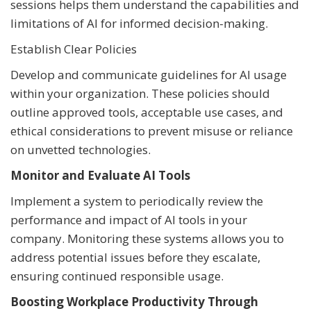
sessions helps them understand the capabilities and
limitations of AI for informed decision-making.
Establish Clear Policies
Develop and communicate guidelines for AI usage
within your organization. These policies should
outline approved tools, acceptable use cases, and
ethical considerations to prevent misuse or reliance
on unvetted technologies.
Monitor and Evaluate AI Tools
Implement a system to periodically review the
performance and impact of AI tools in your
company. Monitoring these systems allows you to
address potential issues before they escalate,
ensuring continued responsible usage.
Boosting Workplace Productivity Through