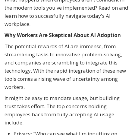
the modern tools you've implemented? Read on and
learn how to successfully navigate today's AI
workplace.
Why Workers Are Skeptical About AI Adoption
The potential rewards of AI are immense, from
streamlining tasks to innovative problem-solving,
and companies are scrambling to integrate this
technology. With the rapid integration of these new
tools comes a rising wave of uncertainty among
workers.
It might be easy to mandate usage, but building
trust takes effort. The top concerns holding
employees back from fully accepting AI usage
include:
Privacy: "Who can see what I'm inputting on