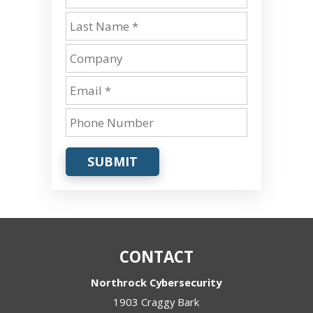
SUBMIT
CONTACT
Northrock Cybersecurity
1903 Craggy Bark