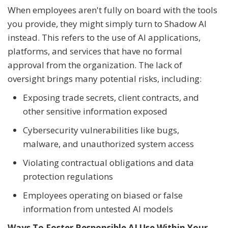
When employees aren't fully on board with the tools
you provide, they might simply turn to Shadow AI
instead. This refers to the use of AI applications,
platforms, and services that have no formal
approval from the organization. The lack of
oversight brings many potential risks, including:
Exposing trade secrets, client contracts, and
other sensitive information exposed
Cybersecurity vulnerabilities like bugs,
malware, and unauthorized system access
Violating contractual obligations and data
protection regulations
Employees operating on biased or false
information from untested AI models
Ways To Foster Responsible AI Use Within Your