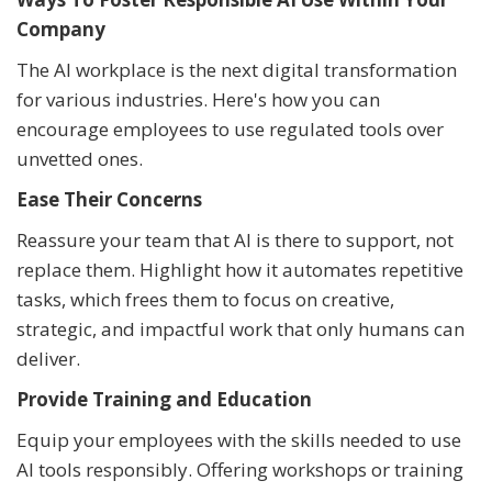
Company
The AI workplace is the next digital transformation
for various industries. Here's how you can
encourage employees to use regulated tools over
unvetted ones.
Ease Their Concerns
Reassure your team that AI is there to support, not
replace them. Highlight how it automates repetitive
tasks, which frees them to focus on creative,
strategic, and impactful work that only humans can
deliver.
Provide Training and Education
Equip your employees with the skills needed to use
AI tools responsibly. Offering workshops or training