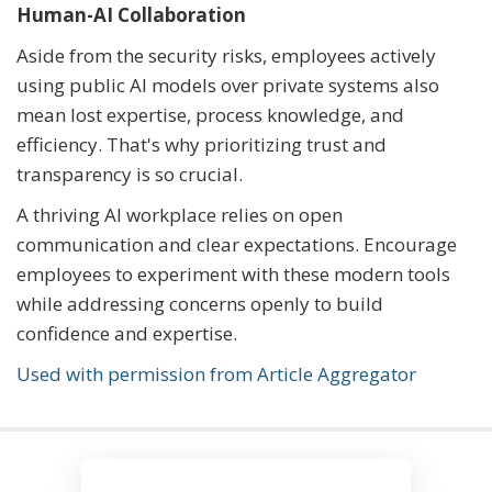
Human-AI Collaboration
Aside from the security risks, employees actively
using public AI models over private systems also
mean lost expertise, process knowledge, and
efficiency. That's why prioritizing trust and
transparency is so crucial.
A thriving AI workplace relies on open
communication and clear expectations. Encourage
employees to experiment with these modern tools
while addressing concerns openly to build
confidence and expertise.
Used with permission from Article Aggregator