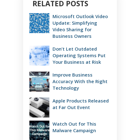
RELATED POSTS
Microsoft Outlook Video
Update: Simplifying
Video Sharing for
Business Owners
Don’t Let Outdated
Operating Systems Put
Your Business at Risk
Improve Business
Accuracy With the Right
Technology
Apple Products Released
at Far Out Event
Watch Out for This
Malware Campaign