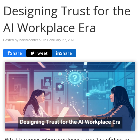
Designing Trust for the
AI Workplace Era
Posted by northrocktech On
February 27, 2026
Share
Tweet
Share
What happens when employees aren't confident in